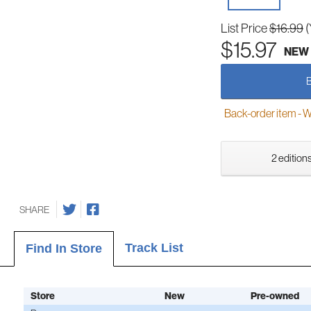
List Price
$16.99
(
$15.97
NEW
Back-order item - We w
2 editions
SHARE
Track List
Find In Store
Store
New
Pre-owned