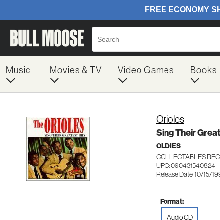
Music
Movies & TV
Video Games
Books
Orioles
Sing Their Great
OLDIES
COLLECTABLES REC
UPC: 090431540824
Release Date: 10/15/19
Format:
Audio CD