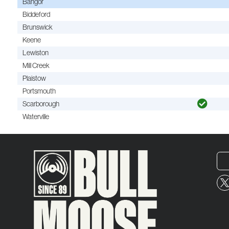
Bangor
Biddeford
Brunswick
Keene
Lewiston
Mill Creek
Plaistow
Portsmouth
Scarborough
Waterville