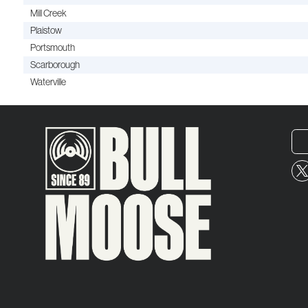
Mill Creek
Plaistow
Portsmouth
Scarborough
Waterville