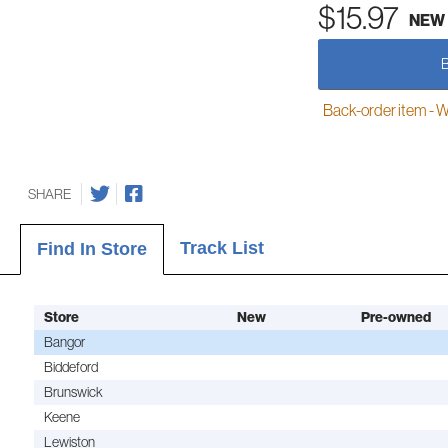
$15.97
NEW
Back-order item - We w
SHARE
Track List
Find In Store
Store
New
Pre-owned
Bangor
Biddeford
Brunswick
Keene
Lewiston