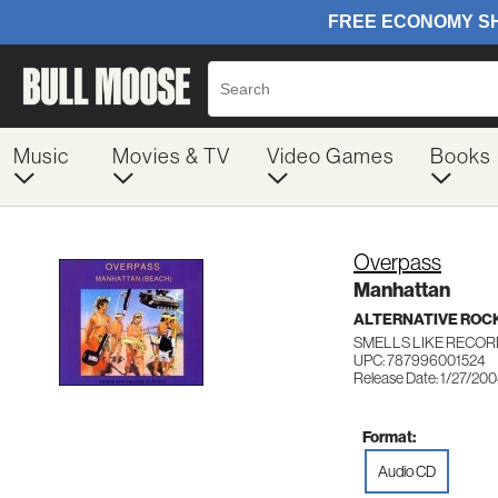
Music
Movies & TV
Video Games
Books
Overpass
Manhattan
ALTERNATIVE ROC
SMELLS LIKE RECOR
UPC: 787996001524
Release Date: 1/27/20
Format:
Audio CD