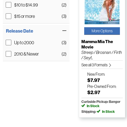
$10 to $14.99
(2)
$15 or more
(3)
Release Date
More Options
Mamma Mia The
Up to 2000
(3)
Movie
Streep / Brosnan / Firth
2010 & Newer
(2)
/ Seyf...
See all 3 Formats
New
From:
$7.97
Pre-Owned
From:
$2.97
Curbside Pickup: Bangor
In Stock
Shipping:
In Stock