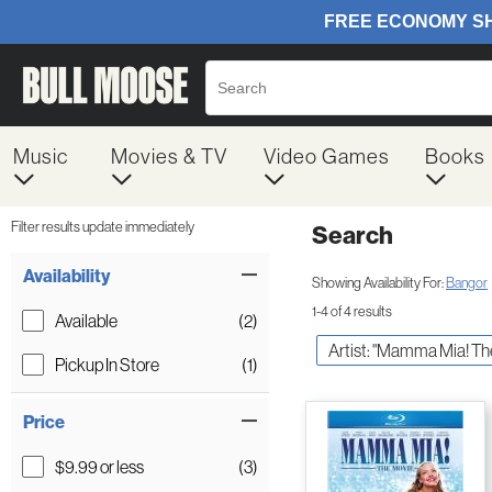
Music
Movies & TV
Video Games
Books
Filter results update immediately
Search
Filter by Category
Item Filters
Availability
Showing Availability For:
Bangor
1-4 of 4 results
Available
(2)
Artist: "Mamma Mia! Th
Pickup In Store
(1)
Price
$9.99 or less
(3)