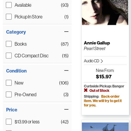
Available
(93)
Pickup In Store
(1)
Category
Annie Gallup
Books
(87)
Pearl Street
CD Compact Disc
(15)
Audio CD
Condition
New
From:
$15.97
New
(106)
Curbside Pickup: Bangor
Out of Stock
Pre-Owned
(3)
Shipping:
Back-order
item. We will try to get it
for you.
Price
$13.99 or less
(42)