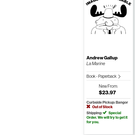
Andrew Gallup
La Marine
Book - Paperback
New
From:
$23.97
Curbside Pickup: Bangor
Out of Stock
Shipping:
Special
Order. We will try to get it
for you.