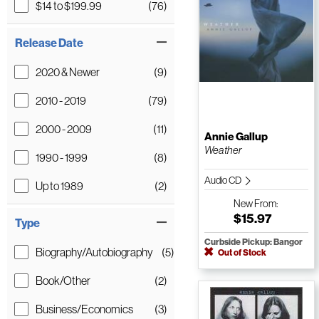
$14 to $199.99
(76)
Release Date
2020 & Newer
(9)
2010 - 2019
(79)
2000 - 2009
(11)
Annie Gallup
Weather
1990 - 1999
(8)
Audio CD
Up to 1989
(2)
New
From:
$15.97
Type
Curbside Pickup: Bangor
Biography/Autobiography
(5)
Out of Stock
Book/Other
(2)
Business/Economics
(3)