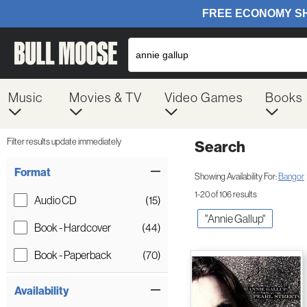
Music
Movies & TV
Video Games
Books
Filter results update immediately
Search
Filter by Category
Item Filters
Format
Showing Availability For:
Bangor
1-20 of 106 results
Audio CD
(15)
"annie Gallup"
Book - Hardcover
(44)
Book - Paperback
(70)
Availability