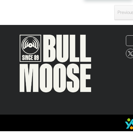
Previou