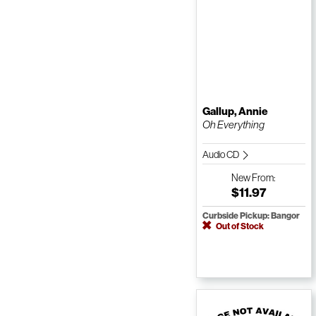
Gallup, Annie
Oh Everything
Audio CD
New
From:
$11.97
Curbside Pickup: Bangor
Out of Stock