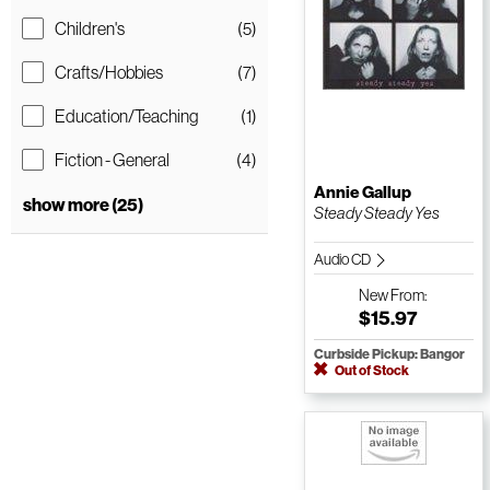
Children's
(5)
Crafts/Hobbies
(7)
Education/Teaching
(1)
Fiction - General
(4)
Annie Gallup
show more (25)
Steady Steady Yes
Audio CD
New
From:
$15.97
Curbside Pickup: Bangor
Out of Stock