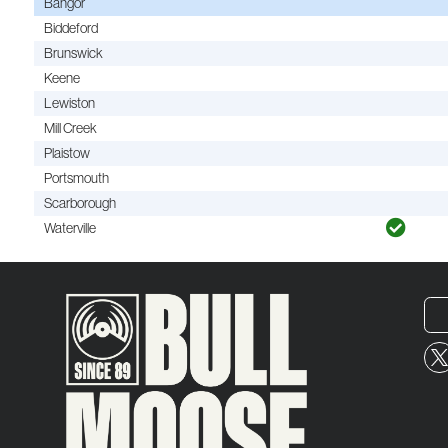
Bangor
Biddeford
Brunswick
Keene
Lewiston
Mill Creek
Plaistow
Portsmouth
Scarborough
Waterville