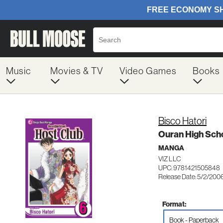
Music
Movies & TV
Video Games
Books
Bisco Hatori
Ouran High Scho
MANGA
VIZ LLC
UPC: 9781421505848
Release Date: 5/2/200
Format:
Book - Paperback