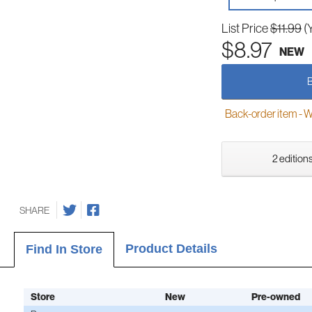
List Price
$11.99
(
$8.97
NEW
Back-order item - We w
2 editions
SHARE
Product Details
Find In Store
Store
New
Pre-owned