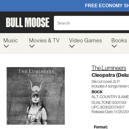
Music
Movies & TV
Video Games
Books
The Lumineers
Cleopatra (Delux
Die cut cover, 2LP
includes 4 songs never o
ROCK
ALT-COUNTRY & AM
DUALTONE 0001749
UPC: 803020174917
Release Date: 11/25/20
Format: