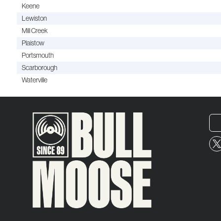
Keene
Lewiston
Mill Creek
Plaistow
Portsmouth
Scarborough
Waterville