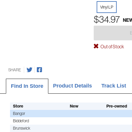
Vinyl LP
$34.97
NE
Out of Stock
SHARE
Product Details
Track List
Find In Store
Store
New
Pre-owned
Bangor
Biddeford
Brunswick