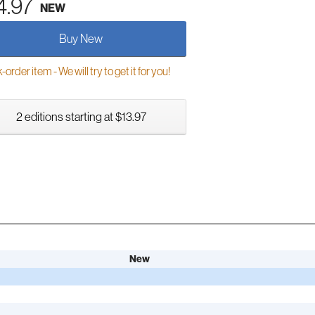
4.97
NEW
Buy New
order item - We will try to get it for you!
2 editions starting at $13.97
New