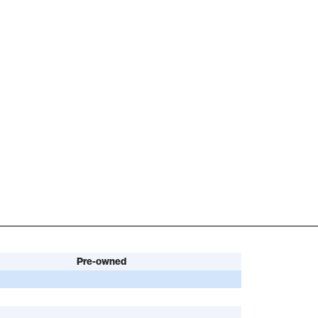
Pre-owned