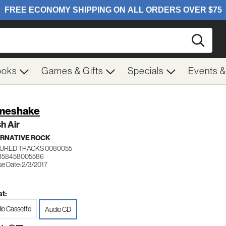
Searc
ooks
Games & Gifts
Specials
Events 
meshake
h Air
RNATIVE ROCK
URED TRACKS 0080055
 858458005586
se Date: 2/3/2017
t:
io Cassette
Audio CD