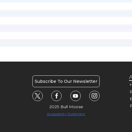
A
Subscribe To Our Newsletter
H
E
P
2025 Bull Moose
Accessibility Statement