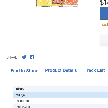
$1
Back-
SHARE
Product Details
Track List
Find In Store
Store
Bangor
Biddeford
Brunswick