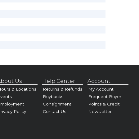
bout Us
Help Center
Account
ours & Locations
Returns & Refunds
My Account
vents
Buybacks
Frequent Buyer
Employment
Consignment
Points & Credit
rivacy Policy
Contact Us
Newsletter