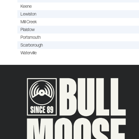
Keene
Lewiston
Mill Creek
Plaistow
Portsmouth
Scarborough
Waterville