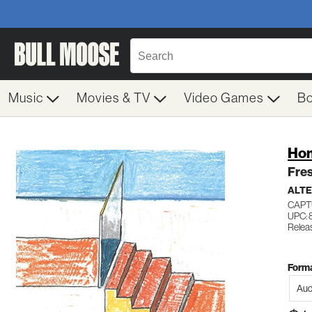
Music
Movies & TV
Video Games
B
Ho
Fres
ALTE
CAPT
UPC:
Relea
Forma
Aud