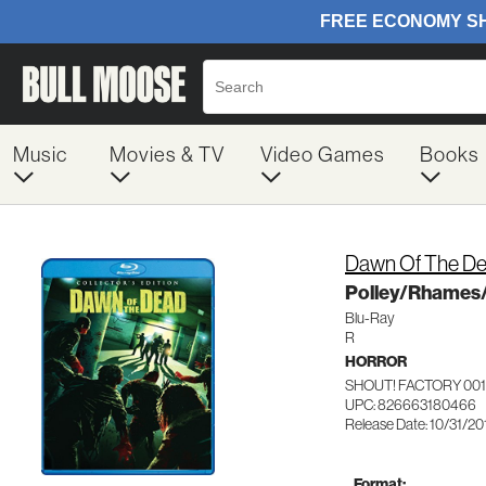
Music
Movies & TV
Video Games
Books
Dawn Of The De
Polley/Rhames/
Blu-Ray
R
HORROR
SHOUT! FACTORY 00
UPC: 826663180466
Release Date: 10/31/20
Format: