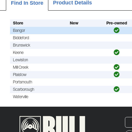
Product Details
Find In Store
Store
New
Pre-owned
Bangor
Biddeford
Brunswick
Keene
Lewiston
Mill Creek
Plaistow
Portsmouth
Scarborough
Waterville