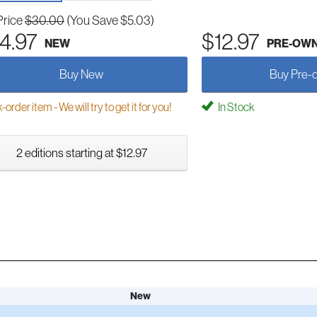
Price
$30.00
(You Save $5.03)
4.97
$12.97
NEW
PRE-OW
Buy New
Buy Pre-
order item - We will try to get it for you!
In Stock
2 editions starting at $12.97
New