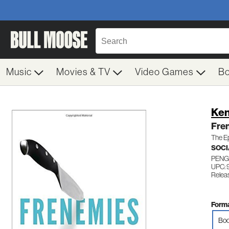
Music
Movies & TV
Video Games
B
Ken
Fre
The Ep
SOCI
PENG
UPC:
Relea
Forma
Boo