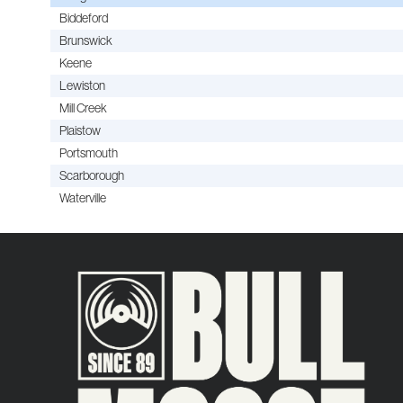
Biddeford
Brunswick
Keene
Lewiston
Mill Creek
Plaistow
Portsmouth
Scarborough
Waterville