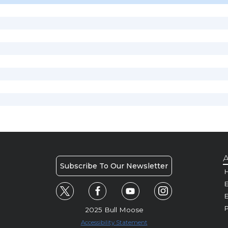
A
Subscribe To Our Newsletter
H
E
P
2025 Bull Moose
Accessibility Statement