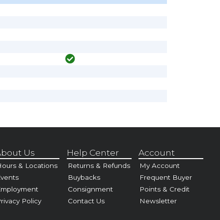
bout Us
Help Center
Account
ours & Locations
Returns & Refunds
My Account
vents
Buybacks
Frequent Buyer
Employment
Consignment
Points & Credit
rivacy Policy
Contact Us
Newsletter