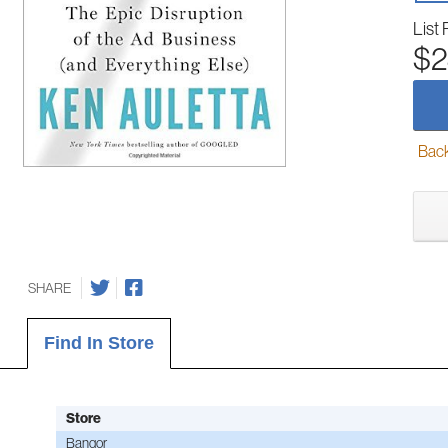
List 
$2
Back-
SHARE
Find In Store
Store
Bangor