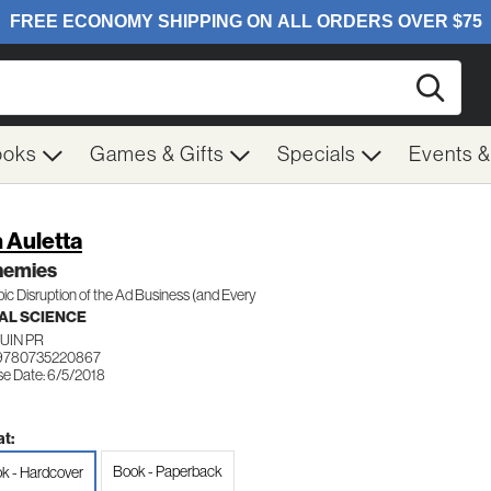
Searc
ooks
Games & Gifts
Specials
Events 
 Auletta
nemies
ic Disruption of the Ad Business (and Every
AL SCIENCE
UIN PR
 9780735220867
se Date: 6/5/2018
t:
Book - Paperback
k - Hardcover