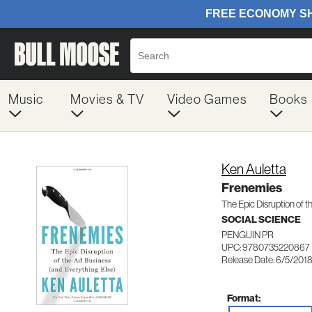
Music
Movies & TV
Video Games
Books
Ken Auletta
Frenemies
The Epic Disruption of 
SOCIAL SCIENCE
PENGUIN PR
UPC: 9780735220867
Release Date: 6/5/201
Format: