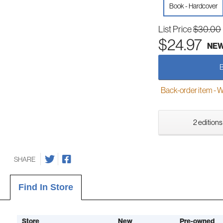
Book - Hardcover
List Price
$30.00
$24.97
NE
Back-order item - We w
2 editions
SHARE
Find In Store
Store
New
Pre-owned