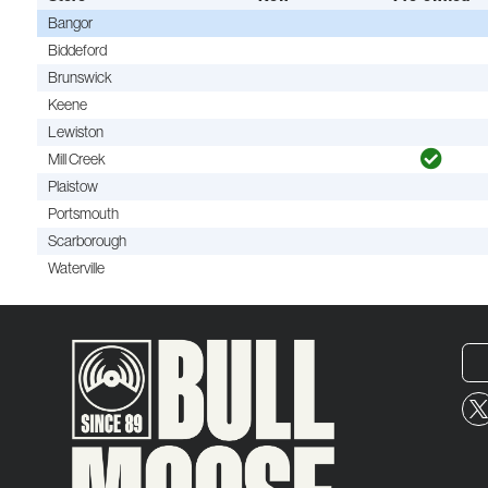
Bangor
Biddeford
Brunswick
Keene
Lewiston
Mill Creek
Plaistow
Portsmouth
Scarborough
Waterville