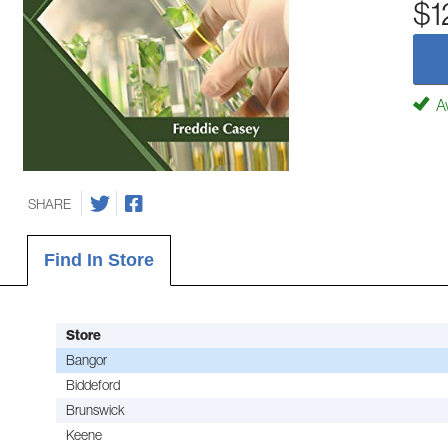
$1
Av
SHARE
Find In Store
Store
Bangor
Biddeford
Brunswick
Keene