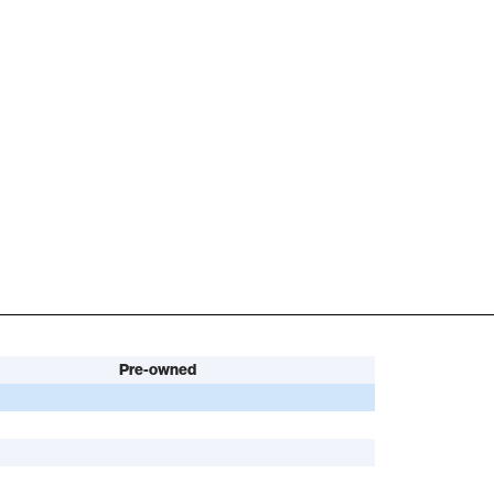
Pre-owned