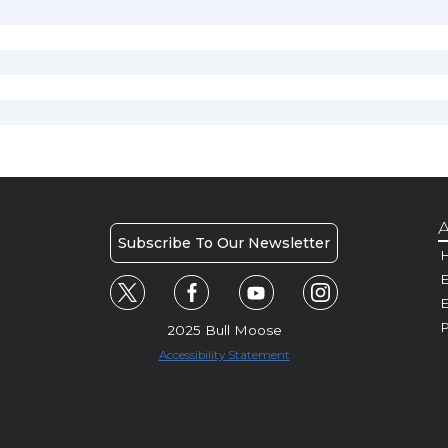
A
Subscribe To Our Newsletter
H
E
P
2025 Bull Moose
Accessibility Statement