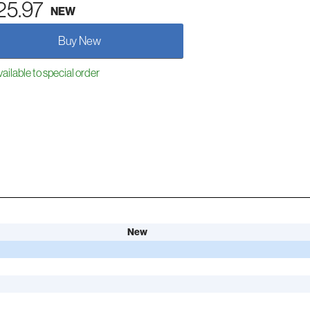
25.97
NEW
Buy New
ailable to special order
New