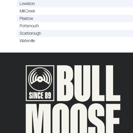
Lewiston
Mill Creek
Plaistow
Portsmouth
Scarborough
Waterville