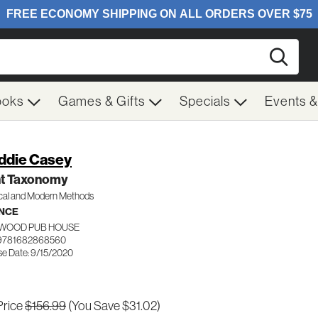
Searc
ooks
Games & Gifts
Specials
Events 
ddie Casey
nt Taxonomy
ical and Modern Methods
NCE
WOOD PUB HOUSE
 9781682868560
se Date: 9/15/2020
Price
$156.99
(You Save $31.02)