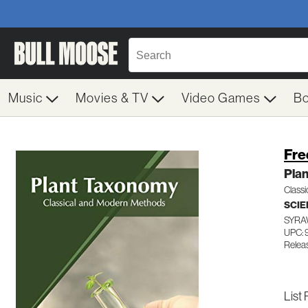
Music
Movies & TV
Video Games
B
Fre
Pla
Class
SCIE
SYRA
UPC:
Relea
List 