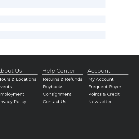
bout Us
Help Center
Account
ours & Locations
Returns & Refunds
My Account
vents
Buybacks
Frequent Buyer
Employment
Consignment
Points & Credit
rivacy Policy
Contact Us
Newsletter