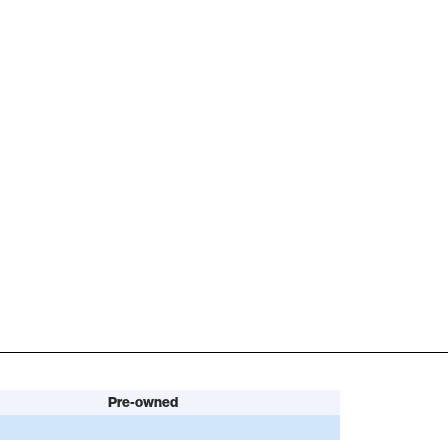
Pre-owned