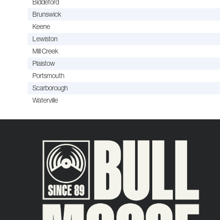
Biddeford
Brunswick
Keene
Lewiston
Mill Creek
Plaistow
Portsmouth
Scarborough
Waterville