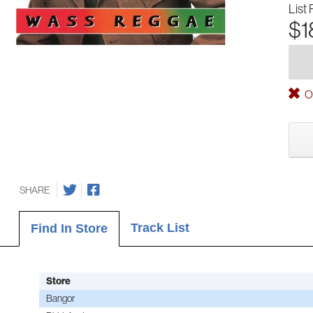
List 
$1
Ou
SHARE
Track List
Find In Store
Store
Bangor