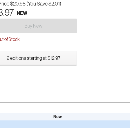
Price
$20.98
(You Save $2.01)
8.97
NEW
Buy New
t of Stock
2 editions starting at $12.97
New