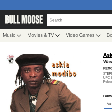
Music
Movies & TV
Video Games
B
Ask
Was
REG
STERN
UPC: 
Relea
Forma
Aud