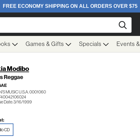
Searc
ooks
Games & Gifts
Specials
Events 
ia Modibo
s Reggae
GAE
'S MUSIC U.S.A. 0001060
740042106024
se Date: 3/16/1999
t:
io CD