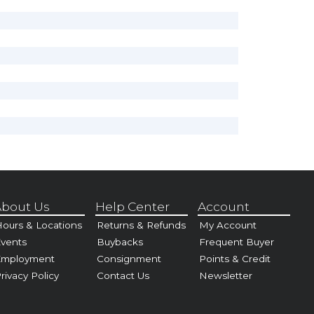
bout Us
Help Center
Account
ours & Locations
Returns & Refunds
My Account
vents
Buybacks
Frequent Buyer
Employment
Consignment
Points & Credit
rivacy Policy
Contact Us
Newsletter