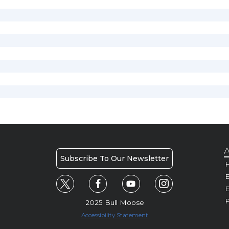
A
Subscribe To Our Newsletter
H
E
P
2025 Bull Moose
Accessibility Statement