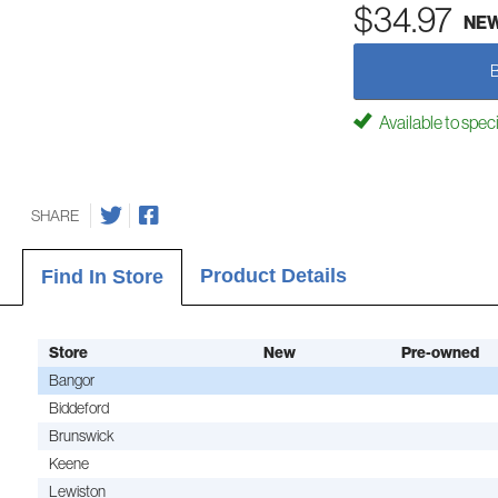
$34.97
NE
Available to spec
SHARE
Product Details
Find In Store
Store
New
Pre-owned
Bangor
Biddeford
Brunswick
Keene
Lewiston