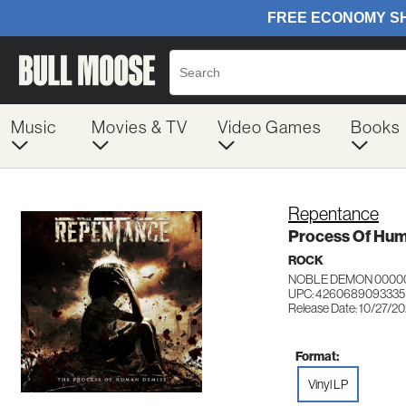
Music
Movies & TV
Video Games
Books
Repentance
Process Of Hum
ROCK
NOBLE DEMON 0000
UPC: 4260689093335
Release Date: 10/27/2
Format:
Vinyl LP