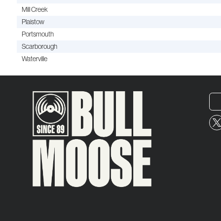
Mill Creek
Plaistow
Portsmouth
Scarborough
Waterville