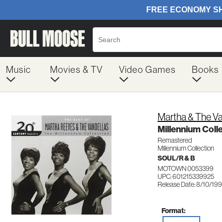
Music
Movies & TV
Video Games
Books
Martha & The V
Millennium Coll
Remastered
Millennium Collection
SOUL/R & B
MOTOWN 0053399
UPC: 601215339925
Release Date: 8/10/19
Format: