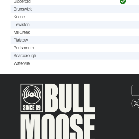
Biddeford
Brunswick
Keene
Lewiston
Mill Creek
Plaistow
Portsmouth
Scarborough
Waterville