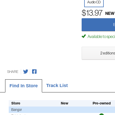
Audio CD
$13.97
NEW
Available to spec
2 editions
SHARE
Track List
Find In Store
Store
New
Pre-owned
Bangor