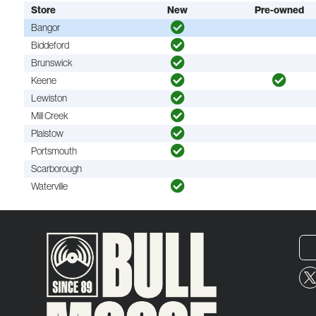
Store
New
Pre-owned
Bangor
Biddeford
Brunswick
Keene
Lewiston
Mill Creek
Plaistow
Portsmouth
Scarborough
Waterville