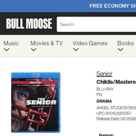
Music
Movies & TV
Video Games
Books
Senior
Chiklis/Master
BLU-RAY
PG
DRAMA
ANGEL STUDIOS 085
UPC: 810162285357
Release Date: 1/6/2026
Format: