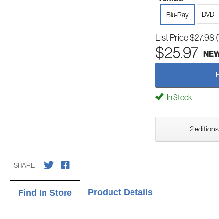
DVD
Blu-Ray
List Price
$27.98
$25.97
NE
In Stock
2 editions
SHARE
Product Details
Find In Store