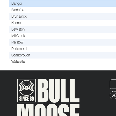
Bangor
Biddeford
Brunswick
Keene
Lewiston
Mill Creek
Plaistow
Portsmouth
Scarborough
Waterville