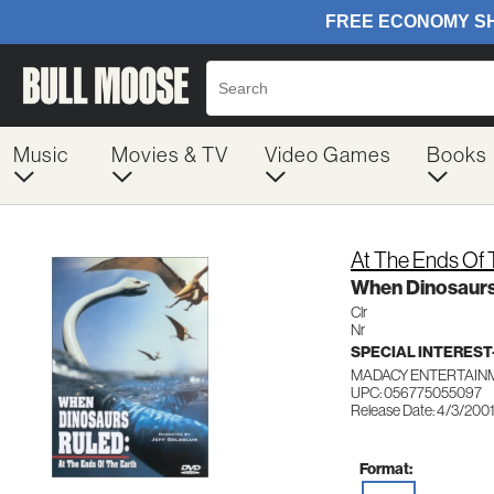
Music
Movies & TV
Video Games
Books
At The Ends Of 
When Dinosaurs
Clr
Nr
SPECIAL INTERES
MADACY ENTERTAINM
UPC: 056775055097
Release Date: 4/3/200
Format: