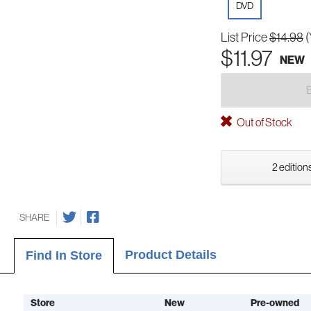
DVD
List Price
$14.98
(
$11.97
NEW
Out of Stock
2 editions
SHARE
Product Details
Find In Store
Store
New
Pre-owned