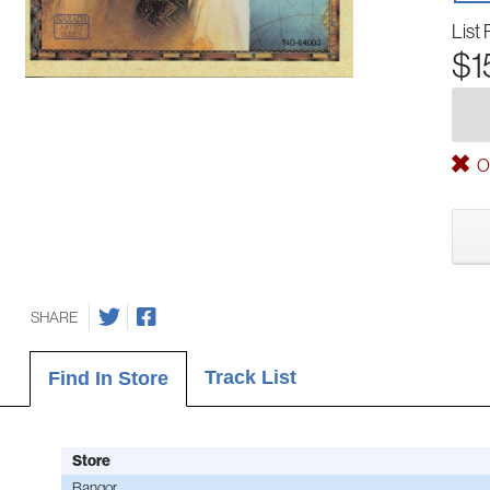
List 
$1
Ou
SHARE
Track List
Find In Store
Store
Bangor