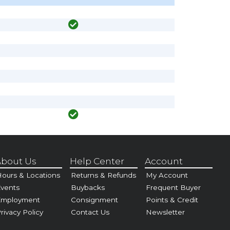
bout Us
Help Center
Account
ours & Locations
Returns & Refunds
My Account
vents
Buybacks
Frequent Buyer
Employment
Consignment
Points & Credit
rivacy Policy
Contact Us
Newsletter