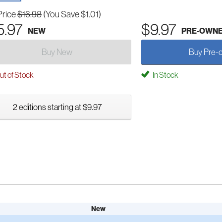
Price
$16.98
(You Save $1.01)
5.97
$9.97
NEW
PRE-OWN
Buy New
Buy Pre-
t of Stock
In Stock
2 editions starting at $9.97
New