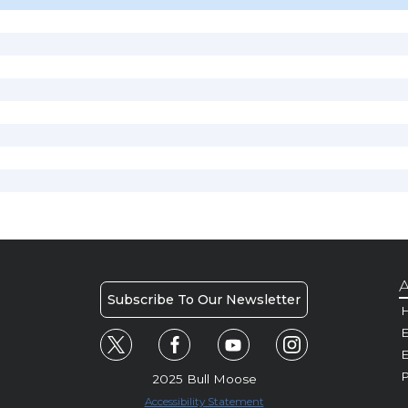
A
Subscribe To Our Newsletter
H
E
P
2025 Bull Moose
Accessibility Statement