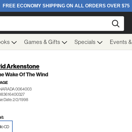
Searc
ooks
Games & Gifts
Specials
Events 
id Arkenstone
he Wake Of The Wind
 AGE
NARADA 0064003
083616400327
se Date: 2/2/1998
t:
io CD