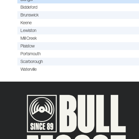
Biddeford
Brunswick
Keene
Lewiston
Mill Creek
Plaistow
Portsmouth
Scarborough
Waterville