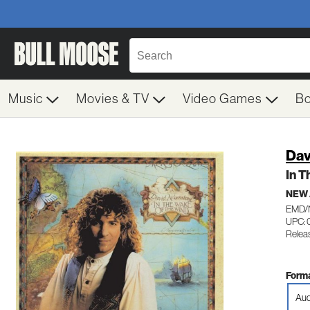
Music
Movies & TV
Video Games
B
Dav
In T
NEW
EMD/
UPC: 
Relea
Forma
Aud