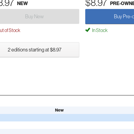
3.97
$8.97
NEW
PRE-OWN
Buy New
Buy Pre-
t of Stock
In Stock
2 editions starting at $8.97
New