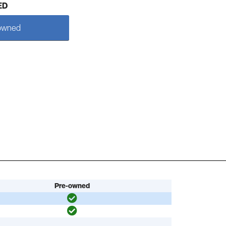
ED
owned
Pre-owned