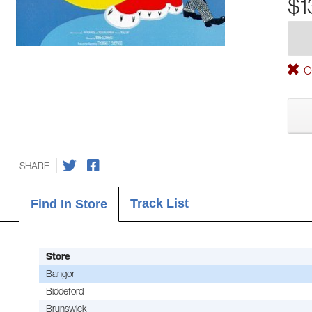
$1
Ou
SHARE
Track List
Find In Store
Store
Bangor
Biddeford
Brunswick