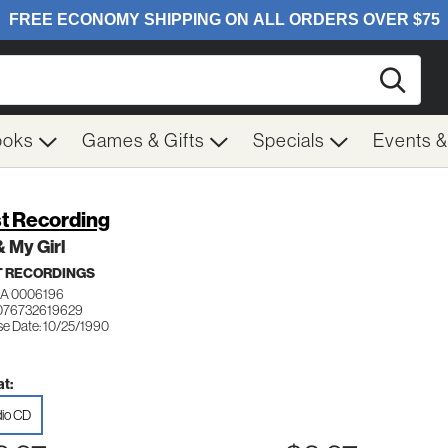
Searc
ooks
Games & Gifts
Specials
Events 
t Recording
 My Girl
 RECORDINGS
A 0006196
076732619629
se Date: 10/25/1990
t:
io CD