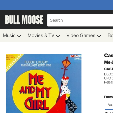
Music
Movies & TV
Video Games
B
Cas
Me &
CAST
DECC
UPC: 
Relea
Forma
Aud