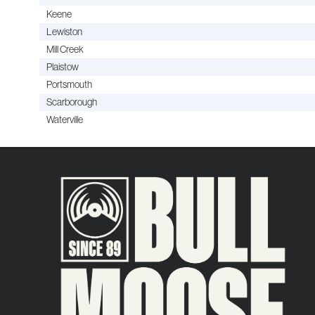
Keene
Lewiston
Mill Creek
Plaistow
Portsmouth
Scarborough
Waterville