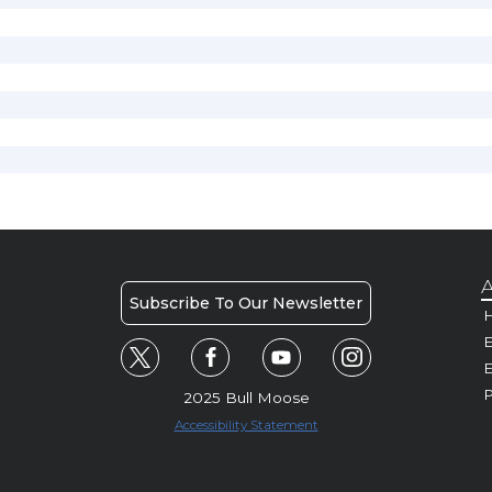
A
Subscribe To Our Newsletter
H
E
P
2025 Bull Moose
Accessibility Statement