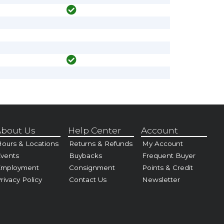
bout Us
Help Center
Account
ours & Locations
Returns & Refunds
My Account
vents
Buybacks
Frequent Buyer
Employment
Consignment
Points & Credit
rivacy Policy
Contact Us
Newsletter